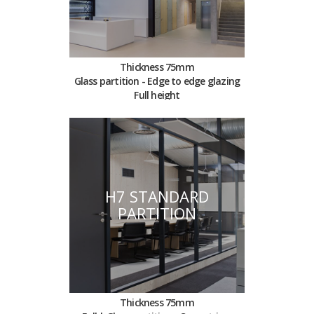
Thickness 75mm
Glass partition - Edge to edge glazing
Full height
H7 STANDARD
PARTITION
Thickness 75mm