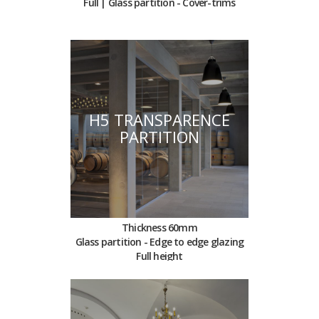
Full | Glass partition - Cover-trims
H5 TRANSPARENCE
PARTITION
Thickness 60mm
Glass partition - Edge to edge glazing
Full height