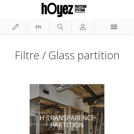
EN
Toggle
navigation
Hoyez PartitionSystems
Solutions
Filtre / Glass partition
H TRANSPARENCE
PARTITION