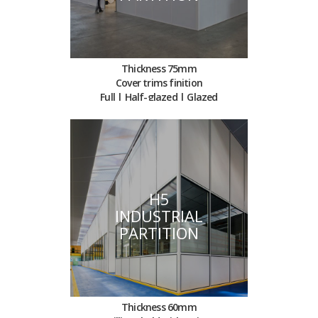
Thickness 75mm
Cover trims finition
Full | Half-glazed | Glazed
H5
INDUSTRIAL
PARTITION
Thickness 60mm