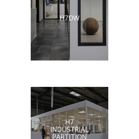
H7DW
H7
INDUSTRIAL
PARTITION