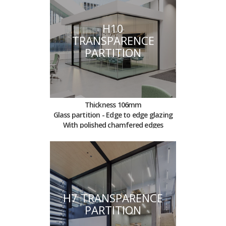
H10
TRANSPARENCE
PARTITION
Thickness 106mm
Glass partition - Edge to edge glazing
With polished chamfered edges
H7 TRANSPARENCE
PARTITION