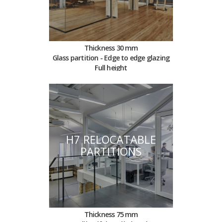
Thickness 30 mm
Glass partition - Edge to edge glazing
Full height
H7 RELOCATABLE
PARTITIONS
Thickness 75 mm