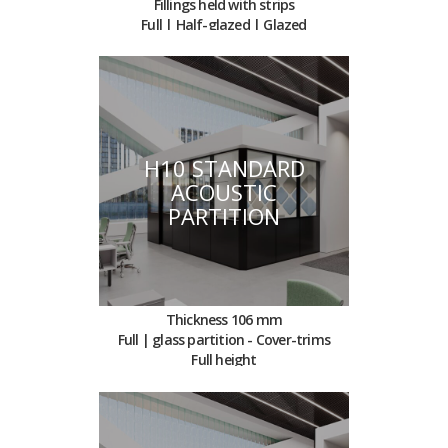
Fillings held with strips
Full | Half-glazed | Glazed
H10 STANDARD
ACOUSTIC
PARTITION
Thickness 106 mm
Full | glass partition - Cover-trims
Full height