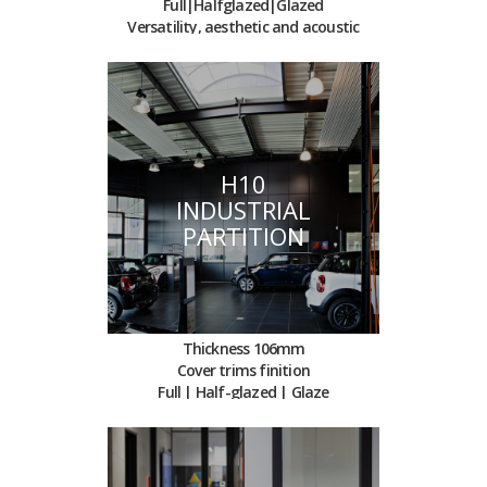
Full|Halfglazed|Glazed
Versatility, aesthetic and acoustic
H10
INDUSTRIAL
PARTITION
Thickness 106mm
Cover trims finition
Full | Half-glazed | Glaze