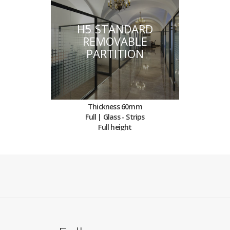
H5 STANDARD
REMOVABLE
PARTITION
Thickness 60mm
Full | Glass - Strips
Full height